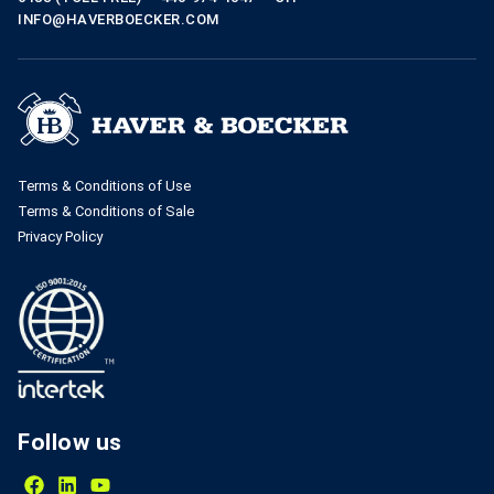
INFO@HAVERBOECKER.COM
Terms & Conditions of Use
Terms & Conditions of Sale
Privacy Policy
Follow us