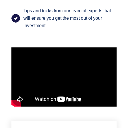
Tips and tricks from our team of experts that
will ensure you get the most out of your
investment