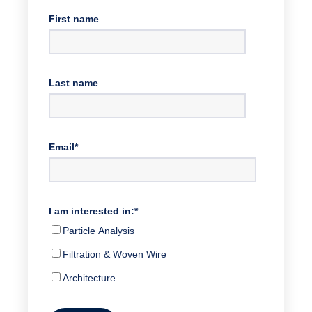
First name
Last name
Email
*
I am interested in:
*
Particle Analysis
Filtration & Woven Wire
Architecture