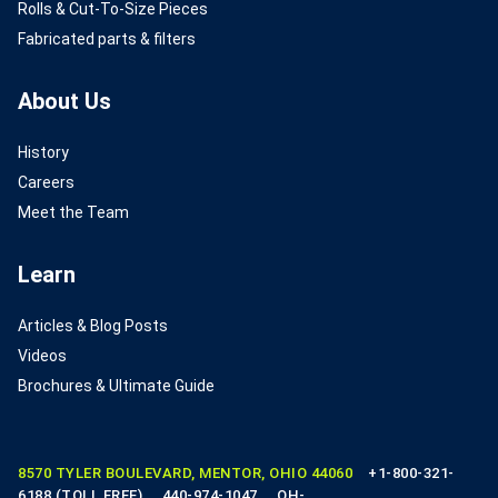
Rolls & Cut-To-Size Pieces
Fabricated parts & filters
About Us
History
Careers
Meet the Team
Learn
Articles & Blog Posts
Videos
Brochures & Ultimate Guide
8570 TYLER BOULEVARD, MENTOR, OHIO 44060
+1-800-321-
6188 (TOLL FREE)
440-974-1047
OH-