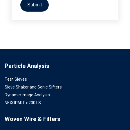
Particle Analysis
Test Sieves
Sieve Shaker and Sonic Sifters
Dynamic Image Analysis
NEXOPART e200 LS
Woven Wire & Filters