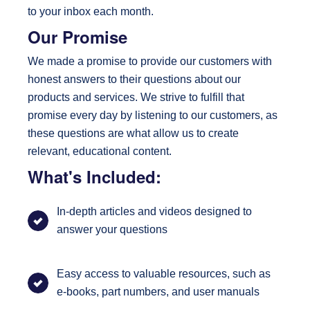
to your inbox each month.
Our Promise
We made a promise to provide our customers with
honest answers to their questions about our
products and services. We strive to fulfill that
promise every day by listening to our customers, as
these questions are what allow us to create
relevant, educational content.
What's Included:
In-depth articles and videos designed to
answer your questions
Easy access to valuable resources, such as
e-books, part numbers, and user manuals