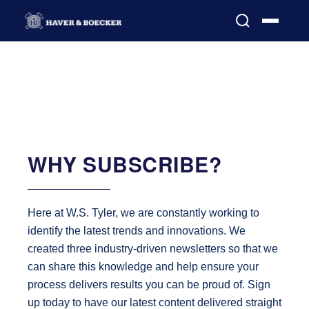
WHY SUBSCRIBE?
Here at W.S. Tyler, we are constantly working to
identify the latest trends and innovations. We
created three industry-driven newsletters so that we
can share this knowledge and help ensure your
process delivers results you can be proud of. Sign
up today to have our latest content delivered straight