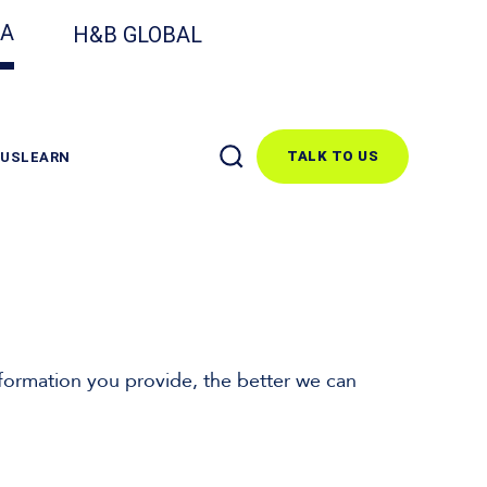
CA
H&B GLOBAL
TALK TO US
 US
LEARN
formation you provide, the better we can