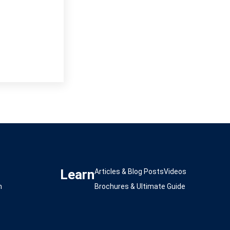
Learn
s
Articles & Blog Posts
Videos
m
Brochures & Ultimate Guide