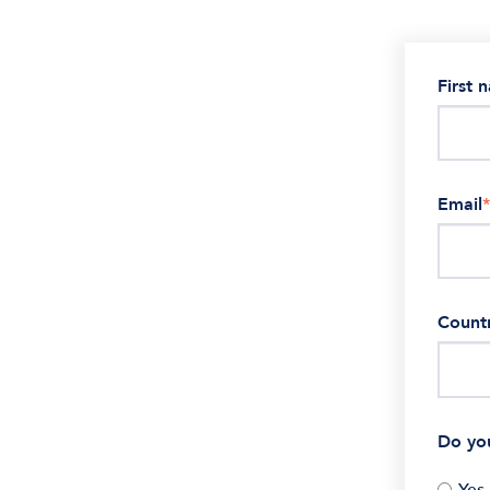
First 
Email
*
Count
Do yo
Yes