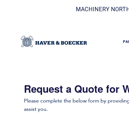
MACHINERY NORTH
PA
Request a Quote for W
Please complete the below form by providing 
assist you.