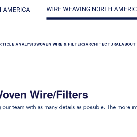
WIRE WEAVING NORTH AMERI
 AMERICA
RTICLE ANALYSIS
WOVEN WIRE & FILTERS
ARCHITECTURAL
ABOUT
oven Wire/Filters
our team with as many details as possible. The more in