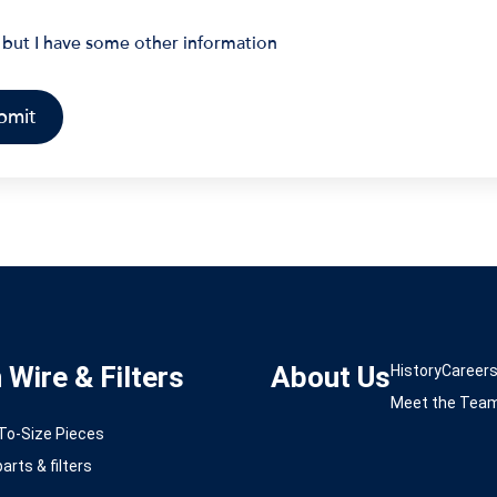
 but I have some other information
Wire & Filters
About Us
History
Career
Meet the Tea
-To-Size Pieces
arts & filters