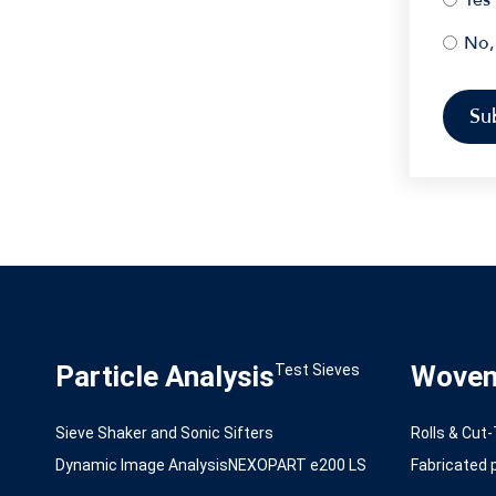
No,
Particle Analysis
Woven 
Test Sieves
Sieve Shaker and Sonic Sifters
Rolls & Cut
Dynamic Image Analysis
NEXOPART e200 LS
Fabricated p