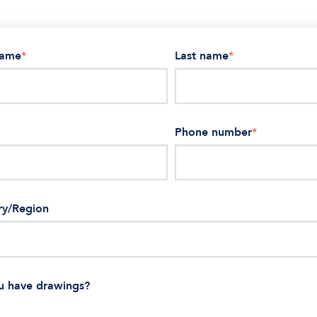
name
*
Last name
*
Phone number
*
ry/Region
u have drawings?