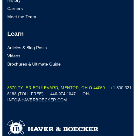
History
Careers
Meet the Team
Learn
Articles & Blog Posts
Videos
Brochures & Ultimate Guide
8570 TYLER BOULEVARD, MENTOR, OHIO 44060
+1-800-321-
6188 (TOLL FREE)
440-974-1047
OH-
INFO@HAVERBOECKER.COM