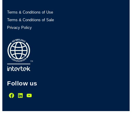
Terms & Conditions of Use
Terms & Conditions of Sale
Privacy Policy
Follow us