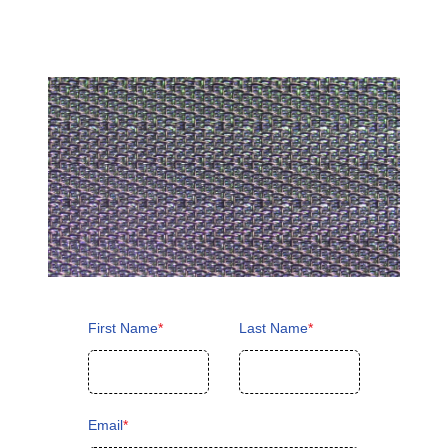
First Name
*
Last Name
*
Email
*