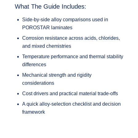
What The Guide Includes:
Side‑by‑side alloy comparisons used in
POROSTAR laminates
Corrosion resistance across acids, chlorides,
and mixed chemistries
Temperature performance and thermal stability
differences
Mechanical strength and rigidity
considerations
Cost drivers and practical material trade‑offs
A quick alloy‑selection checklist and decision
framework