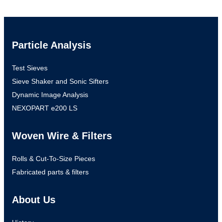
Particle Analysis
Test Sieves
Sieve Shaker and Sonic Sifters
Dynamic Image Analysis
NEXOPART e200 LS
Woven Wire & Filters
Rolls & Cut-To-Size Pieces
Fabricated parts & filters
About Us