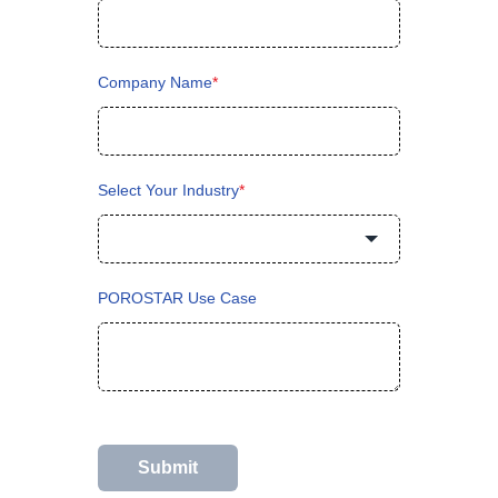
Company Name
*
Select Your Industry
*
POROSTAR Use Case
Submit