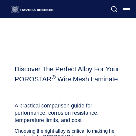
Discover The Perfect Alloy For Your
®
POROSTAR
Wire Mesh Laminate
A practical comparison guide for
performance, corrosion resistance,
temperature limits, and cost
Choosing the right alloy is critical to making he