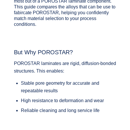
most out of a POROSTAR laminate component.
This guide compares the alloys that can be use to
fabircate POROSTAR, helping you confidently
match material selection to your process
conditions.
But Why POROSTAR?
POROSTAR laminates are
rigid, diffusion‑bonded
structures
. This enables:
Stable pore geometry for accurate and
repeatable results
High resistance to deformation and wear
Reliable cleaning and long service life