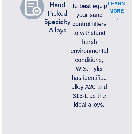
LEARN
Hand
To best equip
MORE
Picked
your sand
→
Specialty
control filters
Alloys
to withstand
harsh
environmental
conditions,
W.S. Tyler
has identified
alloy A20 and
316-L as the
ideal alloys.