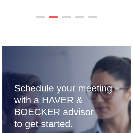
Economics
to
of
view
Reusable
blog
Metallic
post
Sand
Control
Screens
Schedule your meeting
with a HAVER &
BOECKER advisor
to get started.