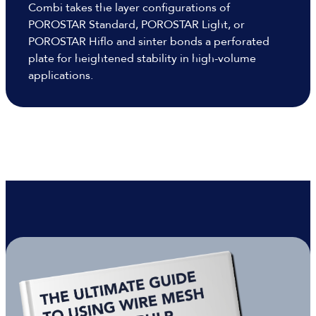
Combi takes the layer configurations of
POROSTAR Standard, POROSTAR Light, or
POROSTAR Hiflo and sinter bonds a perforated
plate for heightened stability in high-volume
applications.