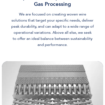
Gas Processing
We are focused on creating woven wire
solutions that target your specific needs, deliver
peak durability, and can adapt to a wide range of
operational variations. Above all else, we seek
to offer an ideal balance between sustainability
and performance.