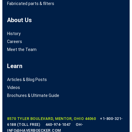
Fabricated parts & filters
About Us
History
Careers
Meet the Team
Learn
Articles & Blog Posts
Videos
Brochures & Ultimate Guide
8570 TYLER BOULEVARD, MENTOR, OHIO 44060
+1-800-321-
6188 (TOLL FREE)
440-974-1047
OH-
INFO@HAVERBOECKER.COM