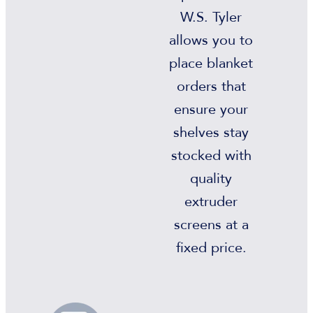
W.S. Tyler
allows you to
place blanket
orders that
ensure your
shelves stay
stocked with
quality
extruder
screens at a
fixed price.