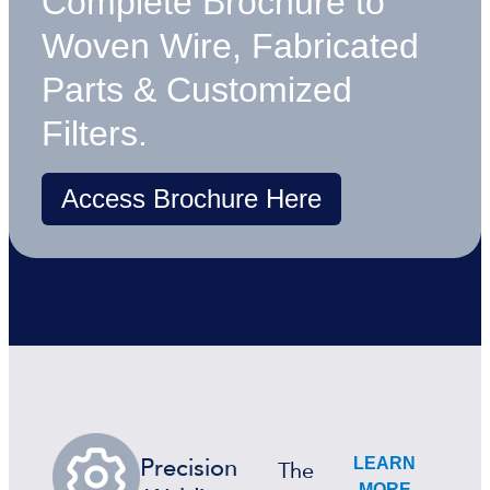
Complete Brochure to
Woven Wire, Fabricated
Parts & Customized
Filters.
Access Brochure Here
LEARN
Precision
The
MORE