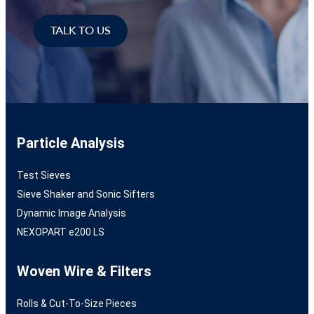
TALK TO US
Particle Analysis
Test Sieves
Sieve Shaker and Sonic Sifters
Dynamic Image Analysis
NEXOPART e200 LS
Woven Wire & Filters
Rolls & Cut-To-Size Pieces