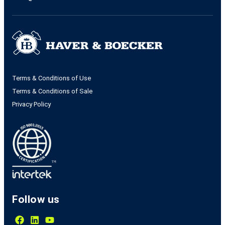
Terms & Conditions of Use
Terms & Conditions of Sale
Privacy Policy
Follow us