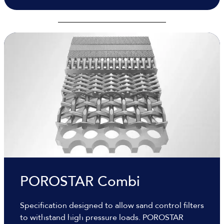
POROSTAR Combi
Specification designed to allow sand control filters
to withstand high pressure loads. POROSTAR