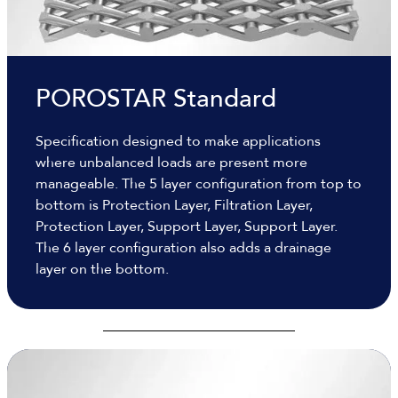
POROSTAR Standard
Specification designed to make applications
where unbalanced loads are present more
manageable. The 5 layer configuration from top to
bottom is Protection Layer, Filtration Layer,
Protection Layer, Support Layer, Support Layer.
The 6 layer configuration also adds a drainage
layer on the bottom.