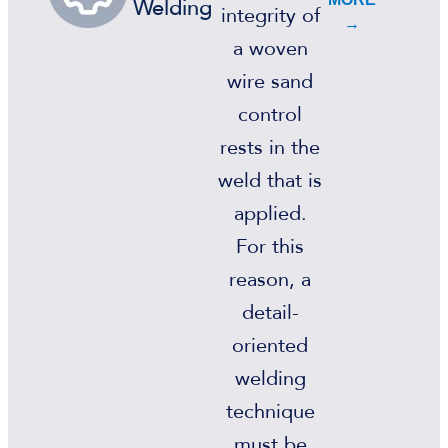
Welding
integrity of
→
a woven
wire sand
control
rests in the
weld that is
applied.
For this
reason, a
detail-
oriented
welding
technique
must be