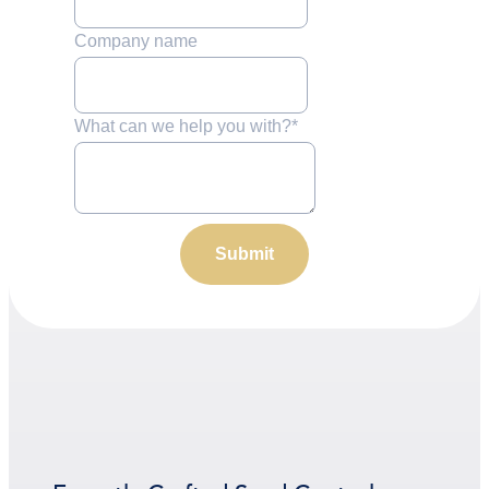
Company name
What can we help you with?
*