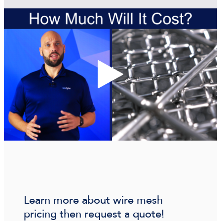
Learn more about wire mesh
pricing then request a quote!