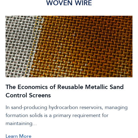
WOVEN WIRE
The Economics of Reusable Metallic Sand
Control Screens
In sand-producing hydrocarbon reservoirs, managing
Click
formation solids is a primary requirement for
to
maintaining...
view
The
Learn More
Click