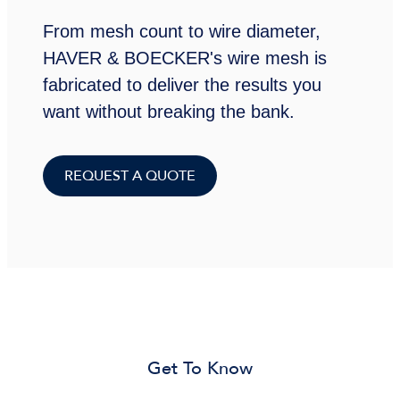
From mesh count to wire diameter,
HAVER & BOECKER's wire mesh is
fabricated to deliver the results you
want without breaking the bank.
REQUEST A QUOTE
Get To Know