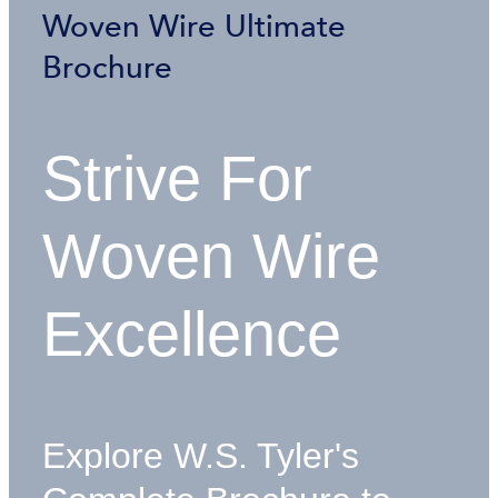
Woven Wire Ultimate
Brochure
Strive For
Woven Wire
Excellence
Explore W.S. Tyler's