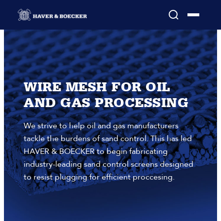
WIRE MESH FOR OIL
AND GAS PROCESSING
We strive to help oil and gas manufacturers
tackle the burdens of sand control. This has led
HAVER & BOECKER to begin fabricating
industry-leading sand control screens designed
to resist plugging for efficient proccesing.