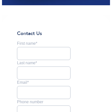
Contact Us
First name
*
Last name
*
Email
*
Phone number