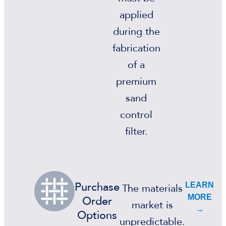
applied
during the
fabrication
of a
premium
sand
control
filter.
LEARN
Purchase
The materials
MORE
Order
market is
→
Options
unpredictable.