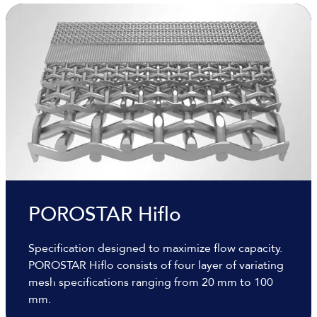
POROSTAR Hiflo
Specification designed to maximize flow capacity.
POROSTAR Hiflo consists of four layer of variating
mesh specifications ranging from 20 mm to 100
mm.