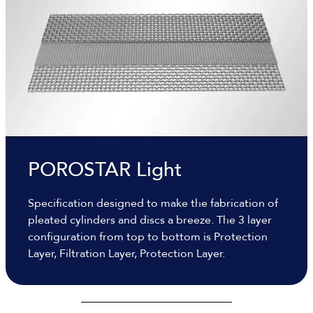
POROSTAR Light
Specification designed to make the fabrication of
pleated cylinders and discs a breeze. The 3 layer
configuration from top to bottom is Protection
Layer, Filtration Layer, Protection Layer.