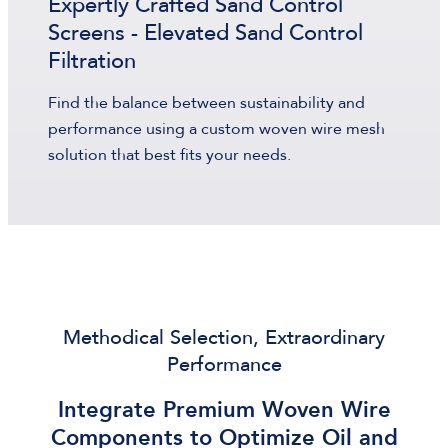
Expertly Crafted Sand Control
Screens - Elevated Sand Control
Filtration
Find the balance between sustainability and
performance using a custom woven wire mesh
solution that best fits your needs.
Methodical Selection, Extraordinary
Performance
Integrate Premium Woven Wire
Components to Optimize Oil and